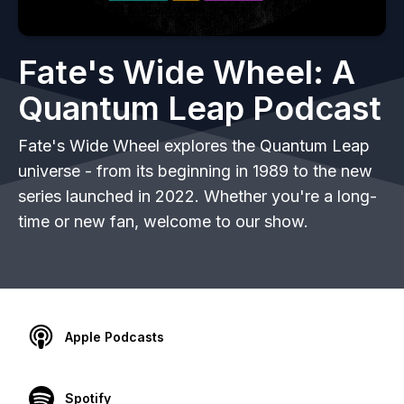
Fate's Wide Wheel: A
Quantum Leap Podcast
Fate's Wide Wheel explores the Quantum Leap
universe - from its beginning in 1989 to the new
series launched in 2022. Whether you're a long-
time or new fan, welcome to our show.
Apple Podcasts
Spotify