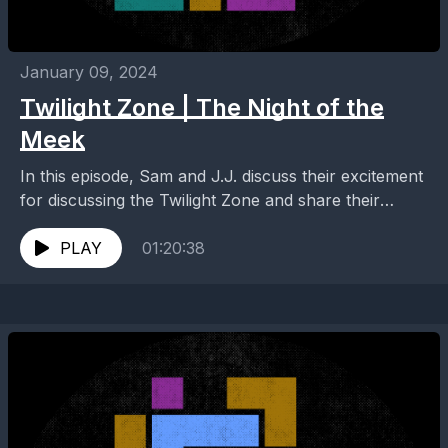
January 09, 2024
Twilight Zone | The Night of the
Meek
In this episode, Sam and J.J. discuss their excitement
for discussing the Twilight Zone and share their
thoughts on the mid-season of Quantum Leap...
PLAY
01:20:38