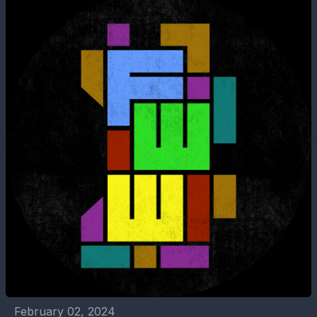
February 02, 2024