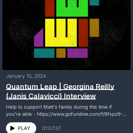
January 10, 2024
Quantum Leap | Georgina Reilly
(Janis Calavicci) Interview
Help to support Matt's family during this time if
you're able - https://www.gofundme.com/f/8fxpz9-
matt-dale This episode is dedicated to the memory of
Matt Dale. I...
PLAY
01:07:37