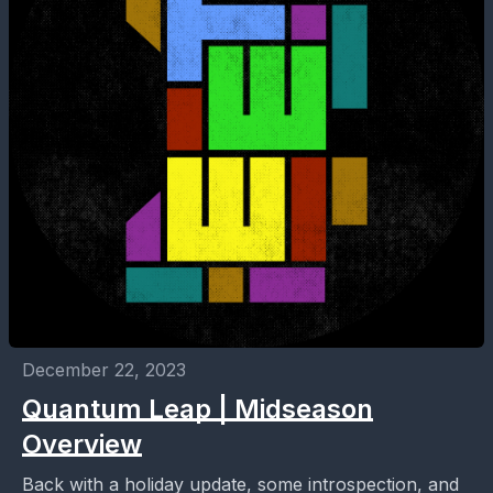
December 22, 2023
Quantum Leap | Midseason
Overview
Back with a holiday update, some introspection, and