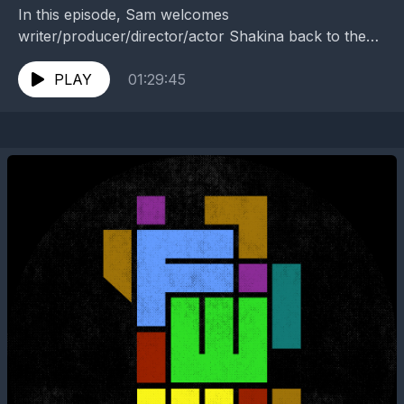
In this episode, Sam welcomes
writer/producer/director/actor Shakina back to the
show to discuss "The Family Treasure" (210). Head
over to www.fateswidewheel.com and be sure...
PLAY
01:29:45