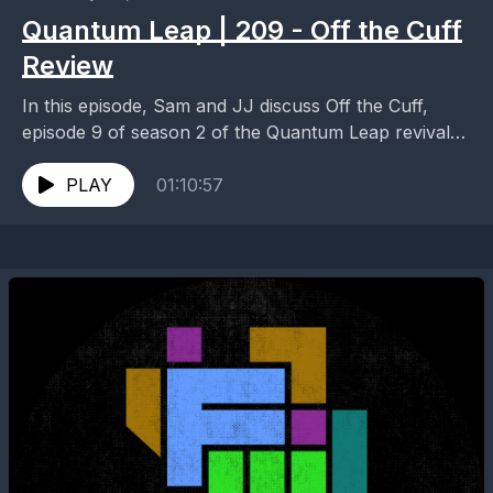
Quantum Leap | 209 - Off the Cuff
Review
In this episode, Sam and JJ discuss Off the Cuff,
episode 9 of season 2 of the Quantum Leap revival
series. Head over to...
PLAY
01:10:57