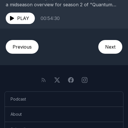
a midseason overview for season 2 of "Quantum
Leap"! Head over to www.fateswidehweel.com! and
be sure...
PLAY
00:54:30
Previous
Next
Podcast
About