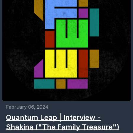
February 06, 2024
Quantum Leap | Interview -
Shakina ("The Family Treasure")