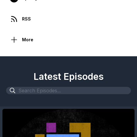
RSS
More
Latest Episodes