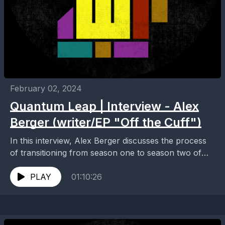
February 02, 2024
Quantum Leap | Interview - Alex
Berger (writer/EP "Off the Cuff")
In this interview, Alex Berger discusses the process
of transitioning from season one to season two of
Quantum Leap after a strike, the fan...
PLAY
01:10:26