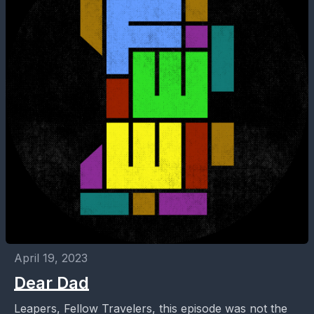
April 19, 2023
Dear Dad
Leapers, Fellow Travelers, this episode was not the