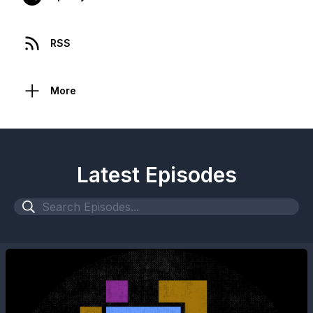
RSS
More
Latest Episodes