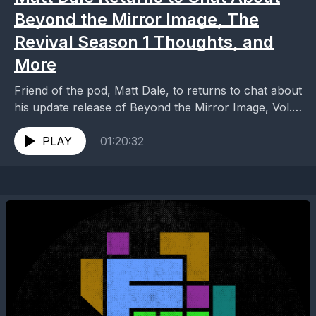
Beyond the Mirror Image, The
Revival Season 1 Thoughts, and
More
Friend of the pod, Matt Dale, to returns to chat about
his update release of Beyond the Mirror Image, Vol.
1: The Original Series...
PLAY
01:20:32