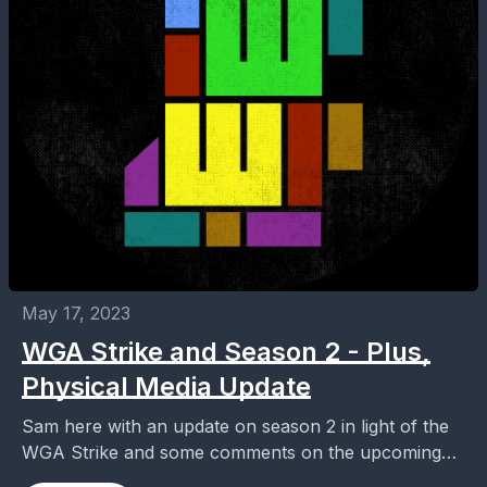
May 17, 2023
WGA Strike and Season 2 - Plus,
Physical Media Update
Sam here with an update on season 2 in light of the
WGA Strike and some comments on the upcoming
physical media release of...