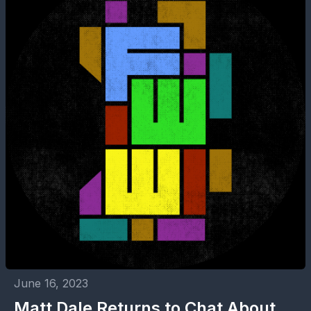
June 16, 2023
Matt Dale Returns to Chat About