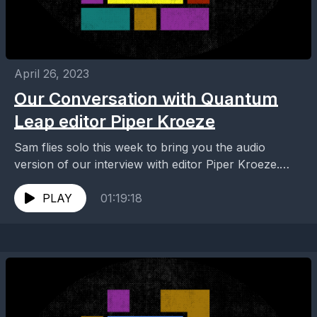
April 26, 2023
Our Conversation with Quantum
Leap editor Piper Kroeze
Sam flies solo this week to bring you the audio
version of our interview with editor Piper Kroeze.
Piper edited six episodes of Quantum...
PLAY
01:19:18