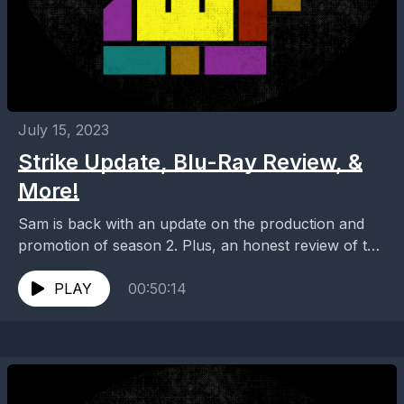
July 15, 2023
Strike Update, Blu-Ray Review, &
More!
Sam is back with an update on the production and
promotion of season 2. Plus, an honest review of the
season 1 blu-ray and...
PLAY
00:50:14