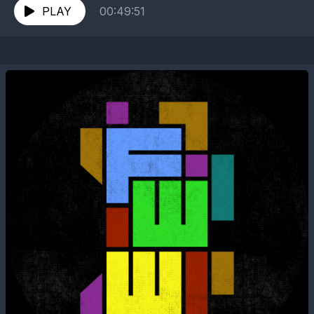
PLAY
00:49:51