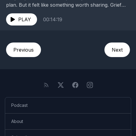
plan. But it felt like something worth sharing. Grief
and mourning take many forms, but community...
PLAY
00:14:19
Previous
Next
Podcast
About