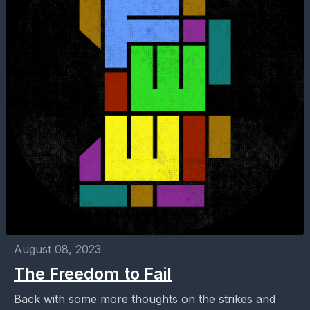
August 08, 2023
The Freedom to Fail
Back with some more thoughts on the strikes and