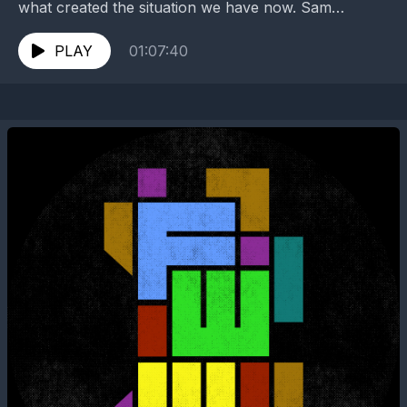
what created the situation we have now. Sam
attempts to synthesize information he's pieced
together...
PLAY
01:07:40