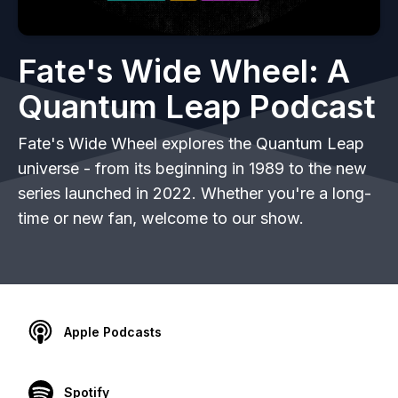
Fate's Wide Wheel: A
Quantum Leap Podcast
Fate's Wide Wheel explores the Quantum Leap
universe - from its beginning in 1989 to the new
series launched in 2022. Whether you're a long-
time or new fan, welcome to our show.
Apple Podcasts
Spotify