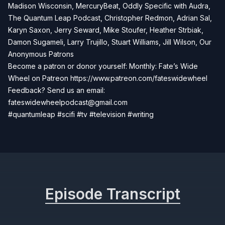
Madison Wisconsin, MercuryBeat, Oddly Specific with Audra,
The Quantum Leap Podcast, Christopher Redmon, Adrian Sal,
Karyn Saxon, Jerry Seward, Mike Stoufer, Heather Strbiak,
Damon Sugameli, Larry Trujillo, Stuart Williams, Jill Wilson, Our
Anonymous Patrons
Become a patron or donor yourself: Monthly: Fate’s Wide
Wheel on Patreon
https://www.patreon.com/fateswidewheel
Feedback? Send us an email:
fateswidewheelpodcast@gmail.com
#quantumleap #scifi #tv #television #writing
Episode Transcript