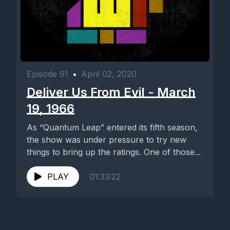
Episode 91
•
April 02, 2020
Deliver Us From Evil - March
19, 1966
As “Quantum Leap” entered its fifth season,
the show was under pressure to try new
things to bring up the ratings. One of those...
PLAY
01:33:22