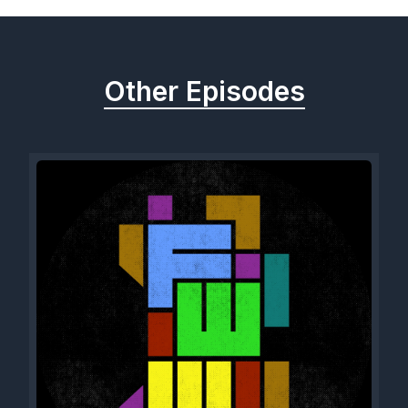
Other Episodes