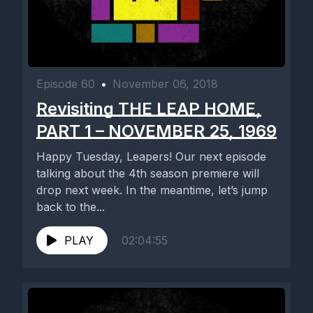
Episode 60
•
November 06, 2018
Revisiting THE LEAP HOME,
PART 1 – NOVEMBER 25, 1969
Happy Tuesday, Leapers! Our next episode
talking about the 4th season premiere will
drop next week. In the meantime, let’s jump
back to the...
PLAY
02:04:55