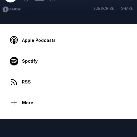
SUBSCRIBE
SHARE
Apple Podcasts
Spotify
RSS
More