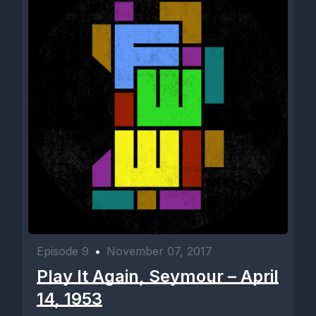
Episode 9
•
November 07, 2017
Play It Again, Seymour – April
14, 1953