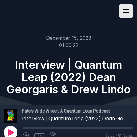
December 15, 2023
01:00:22
Interview | Quantum
Leap (2022) Dean
Georgaris & Drew Lindo
Fate's Wide Wheel: A Quantum Leap Podcast
Interview | Quantum Leap (2022) Dean Georgaris & Drew Lindo
1x
00:00
/
01:00:22