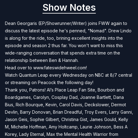
Show Notes
Dean Georgaris (EP/Showrunner/Writer) joins FWW again to
discuss the latest episode he's penned, "Nomad". Drew Lindo
is along for the ride, too, brining excellent insights into the
episode and season 2 thus far. You won't want to miss this
wide-ranging conversation that spends extra time on the
relationship between Ben & Hannah.
Head over to
www.fateswidehweel.com!
Watch Quantum Leap every Wednesday on NBC at 8/7 central
or streaming on Peacock the following day!
Thank you, Patrons! Al’s Place Leap Fan Site, Bourbon and
Boardgames, Carolyn, Cosplay Dad, Joanne Bartlett, Dana
Bius, Rich Bourque, Kevin, Carol Davis, Deckslower, Dermot
Devlin, Barry Donovan, Brian Dreadful, Troy Evers, Larry Ganni,
Jason Geis, Sophie Gilbert, Christina Gist, James Gould, Kelly
M, Michelle Hoffman, Amy Holtcamp, Laurie Johnson, Bess A
Korey, Lady Eternal, Max the Mental Health Warrior from