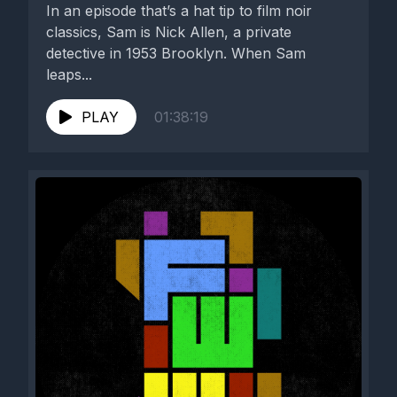
In an episode that’s a hat tip to film noir
classics, Sam is Nick Allen, a private
detective in 1953 Brooklyn. When Sam
leaps...
PLAY
01:38:19