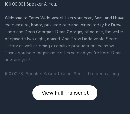
View Full Transcript
Previous
Next