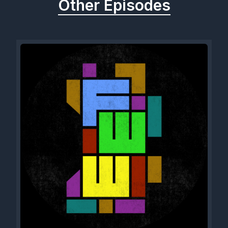
Other Episodes