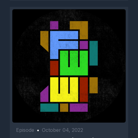
Episode
•
October 04, 2022