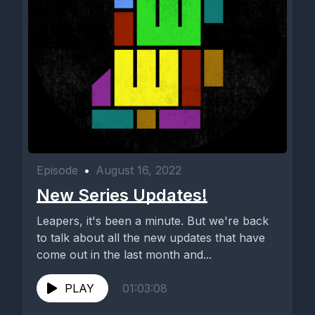
Episode
•
August 16, 2022
New Series Updates!
Leapers, it's been a minute. But we're back
to talk about all the new updates that have
come out in the last month and...
PLAY
01:03:08