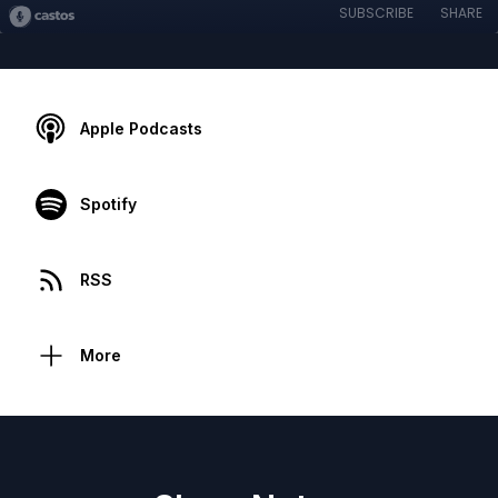
SUBSCRIBE
SHARE
Apple Podcasts
Spotify
RSS
More