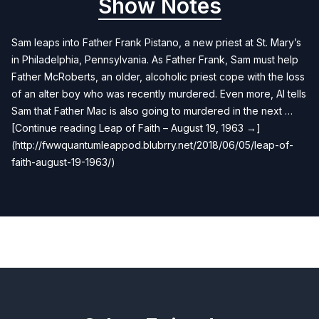
Show Notes
Sam leaps into Father Frank Pistano, a new priest at St. Mary’s
in Philadelphia, Pennsylvania. As Father Frank, Sam must help
Father McRoberts, an older, alcoholic priest cope with the loss
of an alter boy who was recently murdered. Even more, Al tells
Sam that Father Mac is also going to murdered in the next …
[Continue reading Leap of Faith – August 19, 1963 →]
(http://fwwquantumleappod.blubrry.net/2018/06/05/leap-of-
faith-august-19-1963/)
Previous
Next