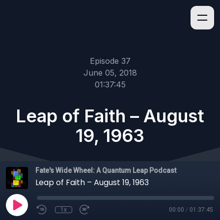
Episode 37
June 05, 2018
01:37:45
Leap of Faith – August
19, 1963
Fate's Wide Wheel: A Quantum Leap Podcast
Leap of Faith – August 19, 1963
1x
00:00
/
01:37:45