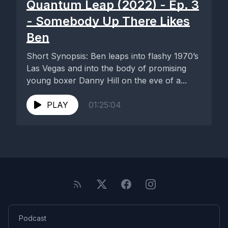
Quantum Leap (2022) - Ep. 3
- Somebody Up There Likes
Ben
Short Synopsis: Ben leaps into flashy 1970’s
Las Vegas and into the body of promising
young boxer Danny Hill on the eve of a...
PLAY
01:25:04
Podcast