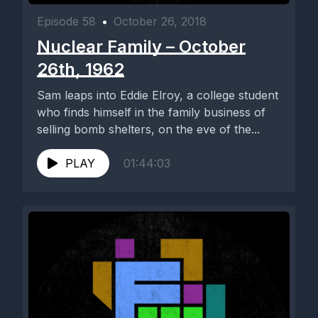
Episode 58
•
October 26, 2018
Nuclear Family – October
26th, 1962
Sam leaps into Eddie Elroy, a college student
who finds himself in the family business of
selling bomb shelters, on the eve of the...
PLAY
01:44:03