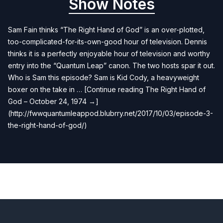
Show Notes
Sam Fain thinks “The Right Hand of God” is an over-plotted,
too-complicated-for-its-own-good hour of television. Dennis
thinks it is a perfectly enjoyable hour of television and worthy
entry into the “Quantum Leap” canon. The two hosts spar it out.
Who is Sam this episode? Sam is Kid Cody, a heavyweight
boxer on the take in … [Continue reading The Right Hand of
God – October 24, 1974 →]
(http://fwwquantumleappod.blubrry.net/2017/10/03/episode-3-
the-right-hand-of-god/)
Previous
Next