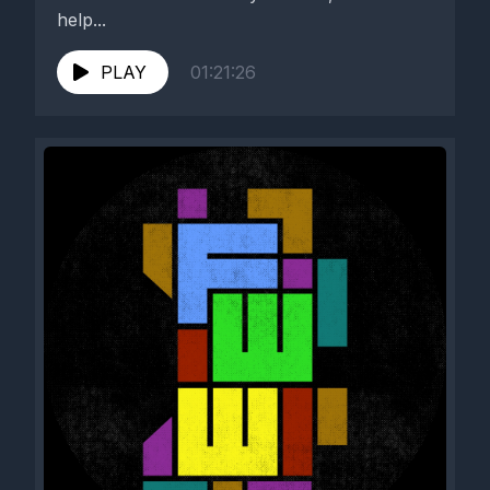
help...
PLAY
01:21:26