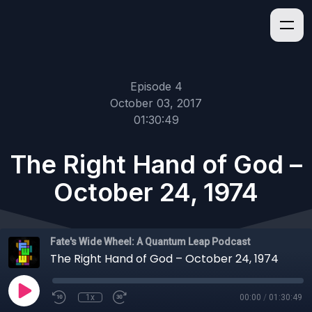
Episode 4
October 03, 2017
01:30:49
The Right Hand of God –
October 24, 1974
Fate's Wide Wheel: A Quantum Leap Podcast
The Right Hand of God – October 24, 1974
1x
00:00
/
01:30:49