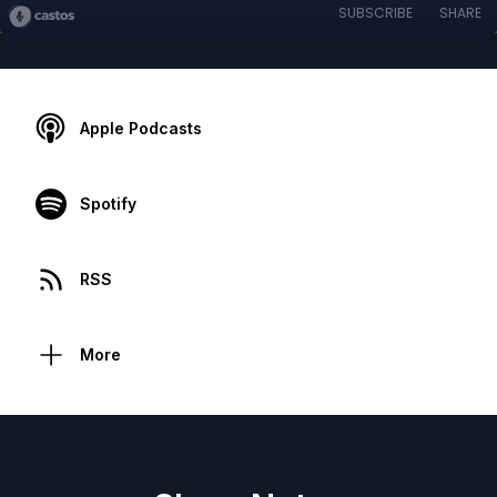
SUBSCRIBE
SHARE
Apple Podcasts
Spotify
RSS
More