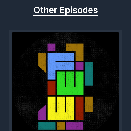
Other Episodes