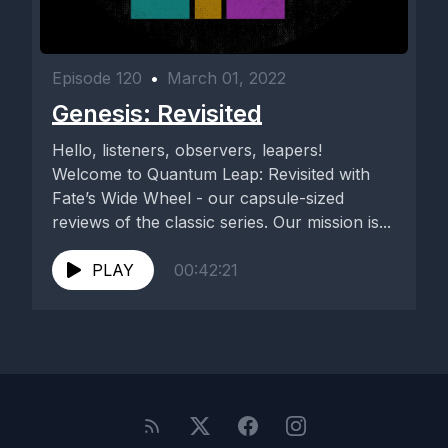
Episode 120
•
March 01, 2022
Genesis: Revisited
Hello, listeners, observers, leapers!
Welcome to Quantum Leap: Revisited with
Fate’s Wide Wheel - our capsule-sized
reviews of the classic series. Our mission is...
PLAY
00:42:21