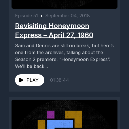
Episode 51
•
September 04, 2018
Revisiting Honeymoon
Express – April 27, 1960
Sam and Dennis are still on break, but here’s
one from the archives, talking about the
Season 2 premiere, “Honeymoon Express”.
We’ll be back...
PLAY
01:38:44