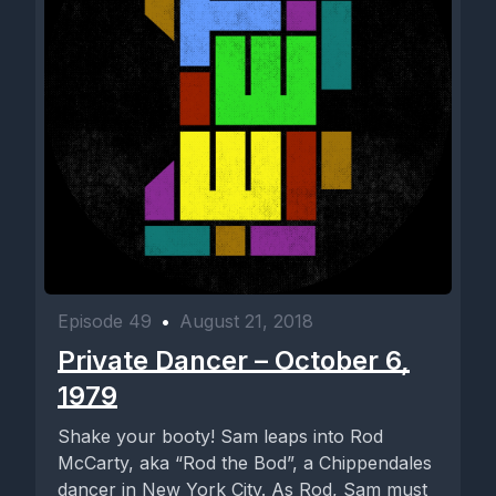
Episode 49
•
August 21, 2018
Private Dancer – October 6,
1979
Shake your booty! Sam leaps into Rod
McCarty, aka “Rod the Bod”, a Chippendales
dancer in New York City. As Rod, Sam must