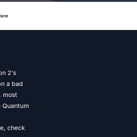
ore
on 2's
on a bad
s, most
he Quantum
de,
check