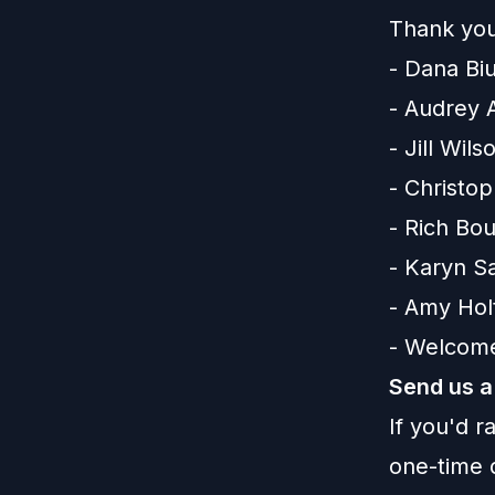
Thank you
- Dana Bi
- Audrey 
- Jill Wils
- Christo
- Rich Bo
- Karyn S
- Amy Ho
- Welcome
Send us a
If you'd 
one-time 