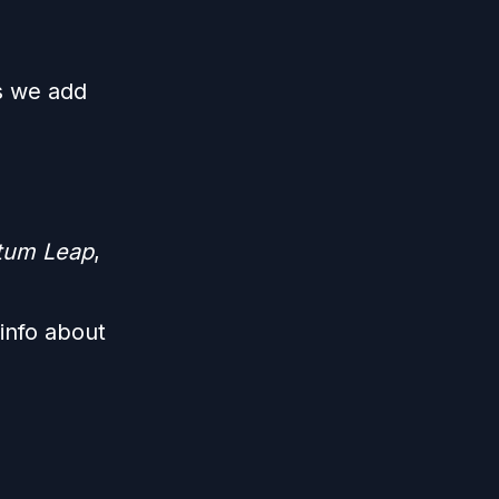
s we add
ntum Leap
,
info about