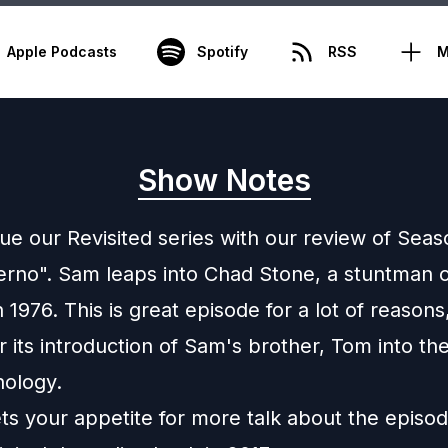
Apple Podcasts
Spotify
RSS
M
Show Notes
ue our Revisited series with our review of Seas
ferno". Sam leaps into Chad Stone, a stuntman 
 1976. This is great episode for a lot of reason
r its introduction of Sam's brother, Tom into t
ology.
ets your appetite for more talk about the episo