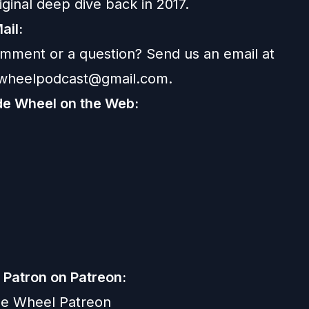
iginal deep dive back in 2017
.
ail:
mment or a question? Send us an email at
ewheelpodcast@gmail.com
.
de Wheel on the Web:
Patron on Patreon:
de Wheel Patreon