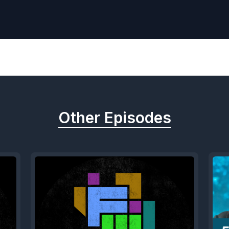
Other Episodes