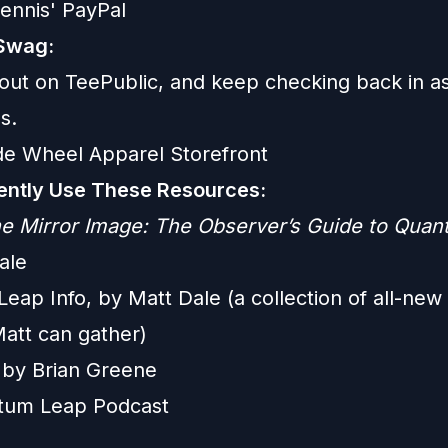
ennis' PayPal
Swag:
out on TeePublic, and keep checking back in a
s.
de Wheel Apparel Storefront
ntly Use These Resources:
e Mirror Image: The Observer’s Guide to Qua
ale
ap Info, by Matt Dale (a collection of all-new 
Matt can gather)
e by Brian Greene
tum Leap Podcast