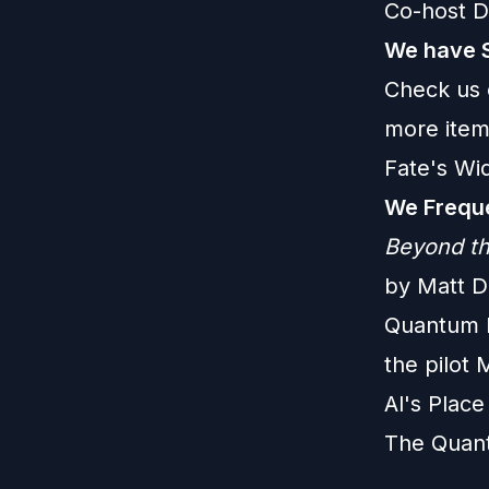
Co-host D
We have 
Check us 
more item
Fate's Wi
We Freque
Beyond th
by Matt D
Quantum Le
the pilot 
Al's Plac
The Quan