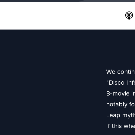
We contin
"Disco In
B-movie in
notably fo
Leap myth
If this wh