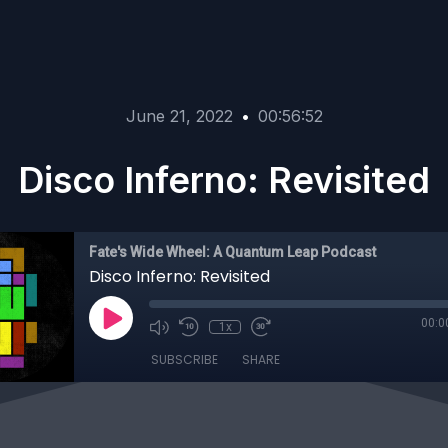
June 21, 2022
•
00:56:52
Disco Inferno: Revisited
Fate's Wide Wheel: A Quantum Leap Podcast
Disco Inferno: Revisited
00:0
1x
SUBSCRIBE
SHARE