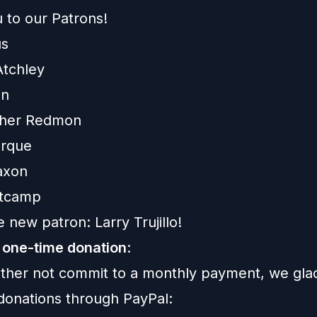
 to our Patrons!
us
Atchley
on
pher Redmon
urque
axon
ltcamp
 new patron: Larry Trujillo!
 one-time donation
:
rather not commit to a monthly payment, we gla
donations through PayPal: