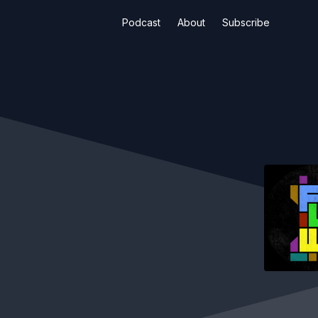
Podcast
About
Subscribe