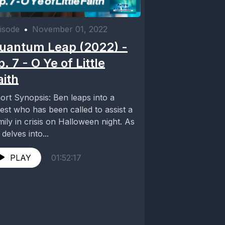
isode
•
November 01, 2022
uantum Leap (2022) -
p. 7 - O Ye of Little
aith
ort Synopsis: Ben leaps into a
iest who has been called to assist a
mily in crisis on Halloween night. As
 delves into...
PLAY
01:52:17