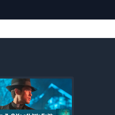
Next
Episode