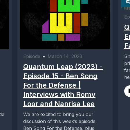
Ep
Q
E
F
Sh
Episode
•
March 14, 2023
pr
Quantum Leap (2023) -
fa
Episode 15 - Ben Song
he
For the Defense |
Interviews with Romy
Loor and Nanrisa Lee
de
We are excited to bring you our
discussion of this week’s episode,
Ben Song For the Defense, plus