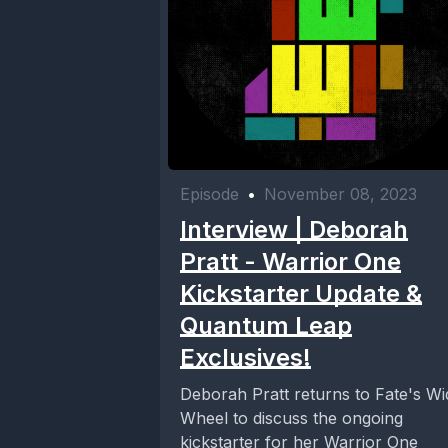
Episode
•
November 08, 2023
Interview | Deborah
Pratt - Warrior One
Kickstarter Update &
Quantum Leap
Exclusives!
Deborah Pratt returns to Fate's Wi
Wheel to discuss the ongoing
kickstarter for her Warrior One