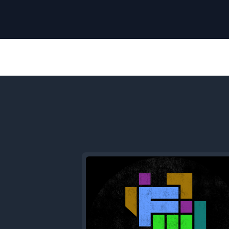
Previous
Episode