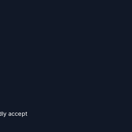
dly accept