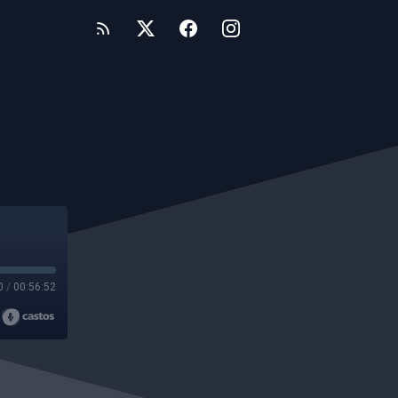
0
/
00:56:52