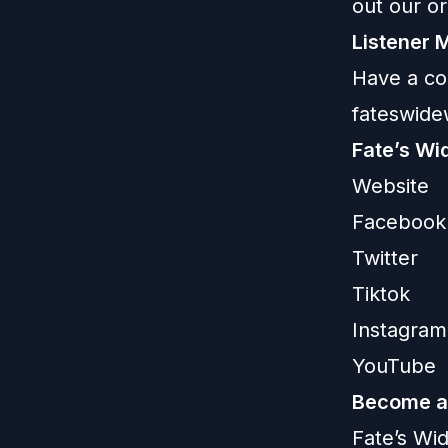
out our or
Listener M
Have a co
fateswid
Fate’s Wi
Website
Facebook
Twitter
Tiktok
Instagram
YouTube
Become a 
Fate’s Wi