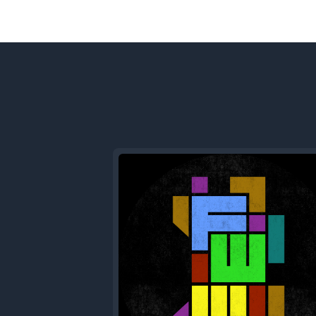
Previous
Episode