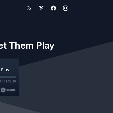
et Them Play
 Play
0
/
01:37:29