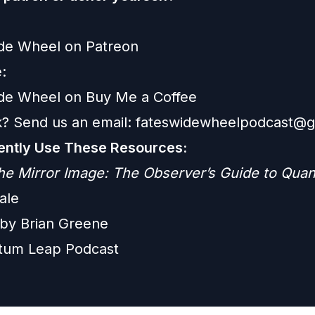
ide Wheel on Patreon
:
ide Wheel on Buy Me a Coffee
? Send us an email:
fateswidewheelpodcast@g
ntly Use These Resources:
he Mirror Image: The Observer’s Guide to Qua
ale
e by Brian Greene
tum Leap Podcast