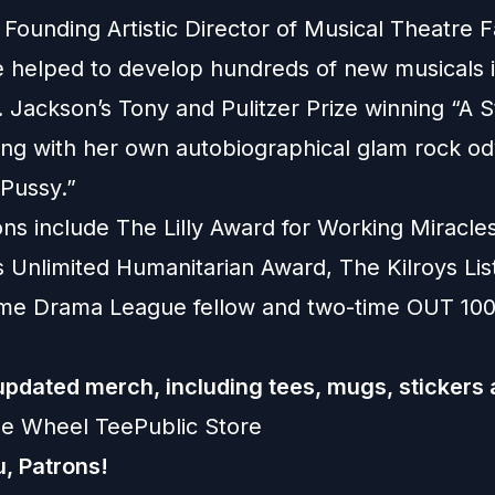
 Founding Artistic Director of Musical Theatre F
 helped to develop hundreds of new musicals i
. Jackson’s Tony and Pulitzer Prize winning “A 
ong with her own autobiographical glam rock od
 Pussy.”
ons include The Lilly Award for Working Miracle
 Unlimited Humanitarian Award, The Kilroys Lis
ime Drama League fellow and two-time OUT 10
pdated merch, including tees, mugs, stickers
de Wheel TeePublic Store
, Patrons!