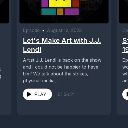
Episode
•
August 12, 2023
Ep
Let's Make Art with J.J.
S
Lendl
1
Artist J.J. Lendl is back on the show
Ep
and I could not be happier to have
wo
s
him! We talk about the strikes,
wh
g
physical media,...
am
en
PLAY
01:56:21