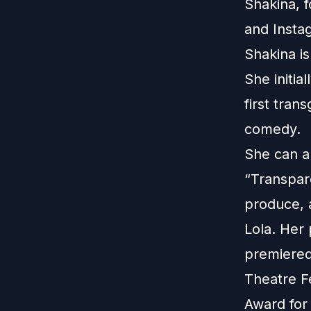
Shakina, 
and
Insta
Shakina is
She initia
first tran
comedy.
She can a
“Transpar
produce, a
Lola. Her 
premiered
Theatre F
Award for