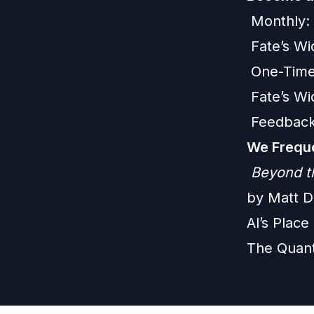
Monthly:
Fate’s W
One-Time
Fate’s W
Feedback
We Freque
Beyond t
by Matt D
Al’s Plac
The Quan