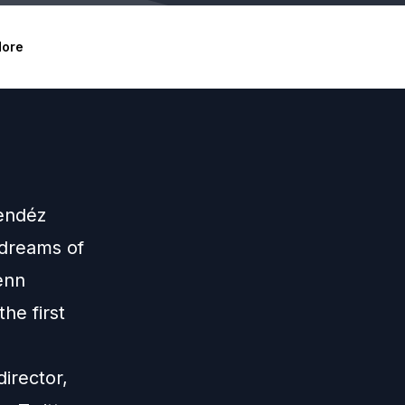
ore
Mendéz
 dreams of
enn
he first
irector,