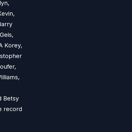
lyn,
Kevin,
Barry
Geis,
A Korey,
istopher
oufer,
illiams,
d Betsy
e record