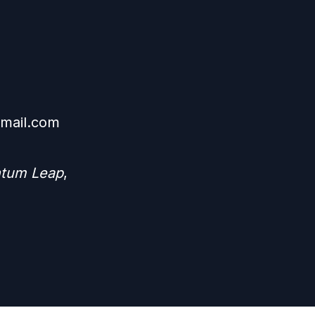
mail.com
ntum Leap
,