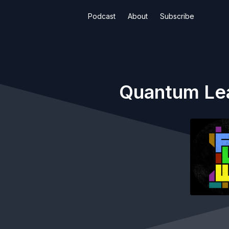
Podcast
About
Subscribe
Quantum Lea