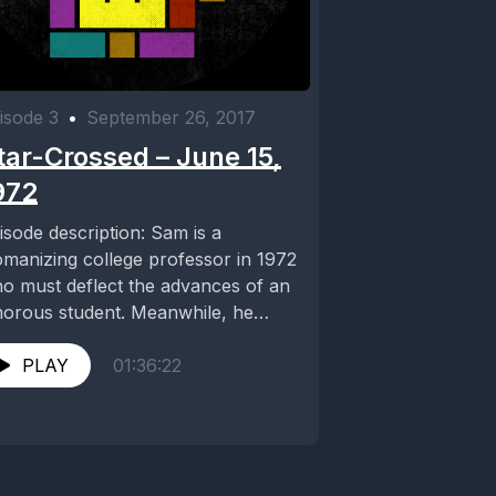
isode 3
•
September 26, 2017
tar-Crossed – June 15,
972
isode description: Sam is a
manizing college professor in 1972
o must deflect the advances of an
orous student. Meanwhile, he
counters Donna (Teri...
PLAY
01:36:22