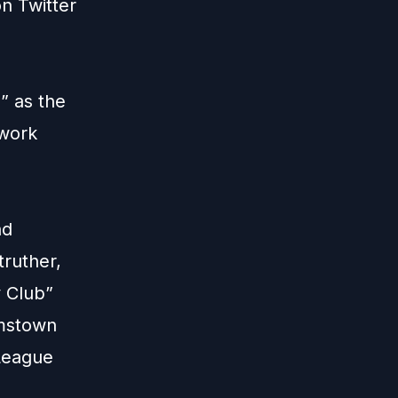
 on
Twitter
” as the
twork
nd
truther,
y Club”
amstown
League