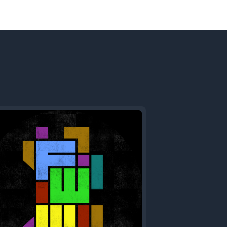
Next
Episode