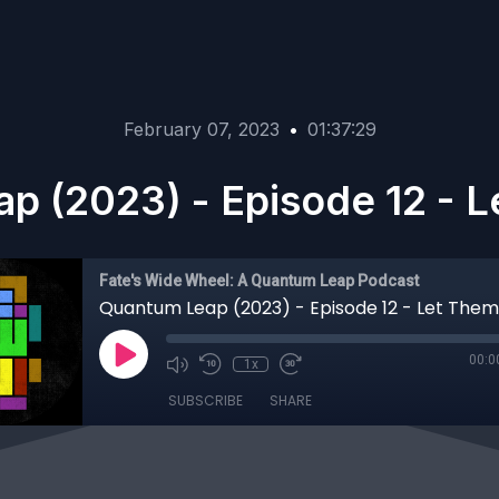
February 07, 2023
•
01:37:29
p (2023) - Episode 12 - L
Fate's Wide Wheel: A Quantum Leap Podcast
Quantum Leap (2023) - Episode 12 - Let Them
00:0
1x
SUBSCRIBE
SHARE