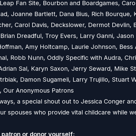
e Leap Fan Site, Bourbon and Boardgames, Caro
ad, Joanne Bartlett, Dana Bius, Rich Bourque, 
cher, Carol Davis, Deckslower, Dermot Devlin, 
Brian Dreadful, Troy Evers, Larry Ganni, Jason 
Hoffman, Amy Holtcamp, Laurie Johnson, Bess 
nal, Robb Nunn, Oddly Specific with Audra, Chr
drian Sal, Karyn Saxon, Jerry Seward, Mike St
rbiak, Damon Sugameli, Larry Trujillo, Stuart W
on, Our Anonymous Patrons
ways, a special shout out to Jessica Conger an
our spouses who provide vital childcare while w
patron or donor yourself: