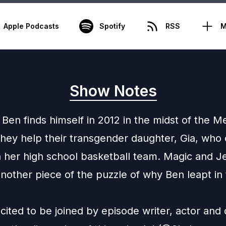
Apple Podcasts
Spotify
RSS
M
Show Notes
Ben finds himself in 2012 in the midst of the 
 they help their transgender daughter, Gia, who
n her high school basketball team. Magic and J
nother piece of the puzzle of why Ben leapt in t
ited to be joined by episode writer, actor and d