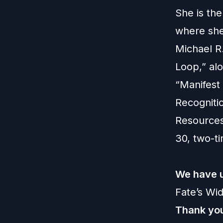
She is the
where she
Michael R
Loop,” al
“Manifest
Recogniti
Resources
30, two-t
We have u
Fate’s Wi
Thank you