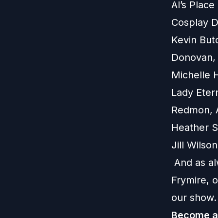
Al’s Plac
Cosplay D
Kevin But
Donovan, 
Michelle 
Lady Eter
Redmon, A
Heather St
Jill Wils
And as al
Frymire, 
our show.
Become a 