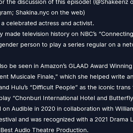
for the discussion of this episode! (@Shakeenz
gram
;
Shakina.nyc
on the web)
 a celebrated actress and activist.
lly made television history on NBC’s “Connecting
sgender person to play a series regular on a ne
lso be seen in Amazon’s GLAAD Award Winning
ent Musicale Finale,” which she helped write a
nd Hulu’s “Difficult People” as the iconic trans 
play “Chonburi International Hotel and Butterfl
 on Audible in 2020 in collaboration with Willi
estival and was recognized with a 2021 Drama 
 Best Audio Theatre Production.