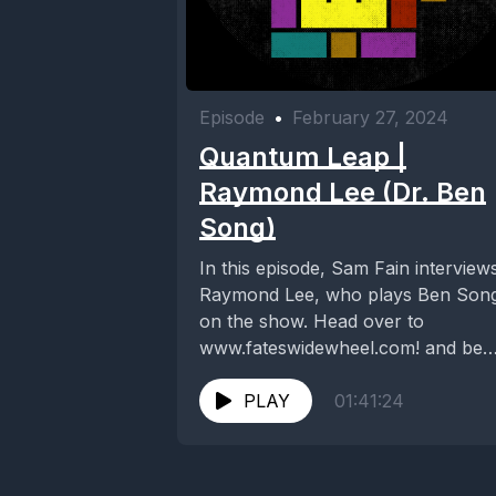
Episode
•
February 27, 2024
Quantum Leap |
Raymond Lee (Dr. Ben
Song)
In this episode, Sam Fain interview
Raymond Lee, who plays Ben Son
on the show. Head over to
www.fateswidewheel.com! and be
sure to visit...
PLAY
01:41:24