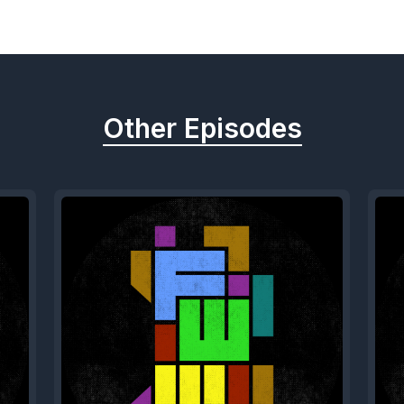
Other Episodes