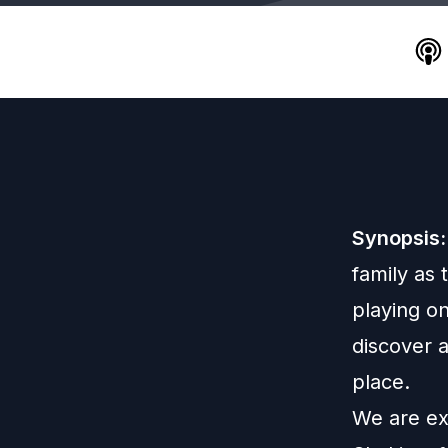
Synopsis:
family as
playing o
discover a
place.
We are exc