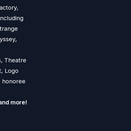
actory,
ncluding
Strange
yssey,
s, Theatre
t, Logo
0 honoree
 and more!