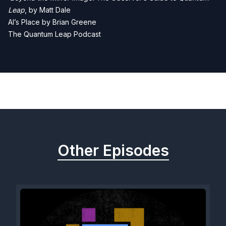
Leap
, by Matt Dale
Al’s Place by Brian Greene
The Quantum Leap Podcast
Previous
Next
Other Episodes