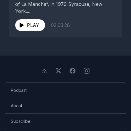
of La Mancha”, in 1979 Syracuse, New
York....
PLAY
02:03:28
Podcast
About
Subscribe