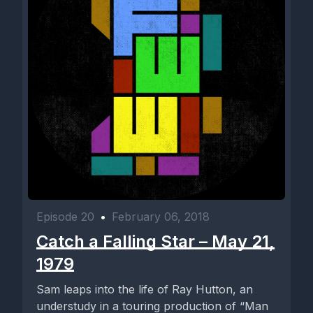
Episode 20
•
February 06, 2018
Catch a Falling Star – May 21,
1979
Sam leaps into the life of Ray Hutton, an
understudy in a touring production of “Man