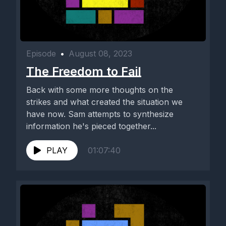
Episode
•
August 08, 2023
The Freedom to Fail
Back with some more thoughts on the
strikes and what created the situation we
have now. Sam attempts to synthesize
information he's pieced together...
PLAY
01:07:40