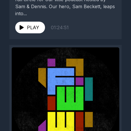
Sam & Dennis. Our hero, Sam Beckett, leaps
into...
PLAY
01:24:51