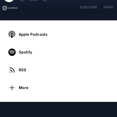
SUBSCRIBE
SHARE
Apple Podcasts
Spotify
RSS
More