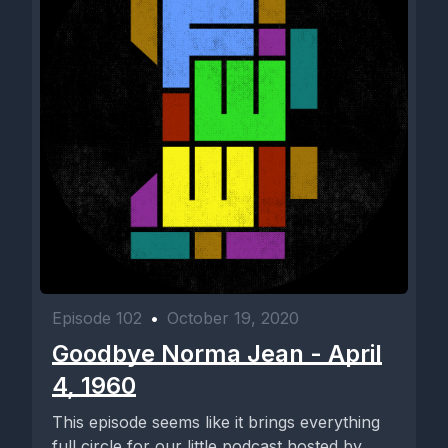
Episode 102
•
October 19, 2020
Goodbye Norma Jean - April
4, 1960
This episode seems like it brings everything
full circle for our little podcast hosted by