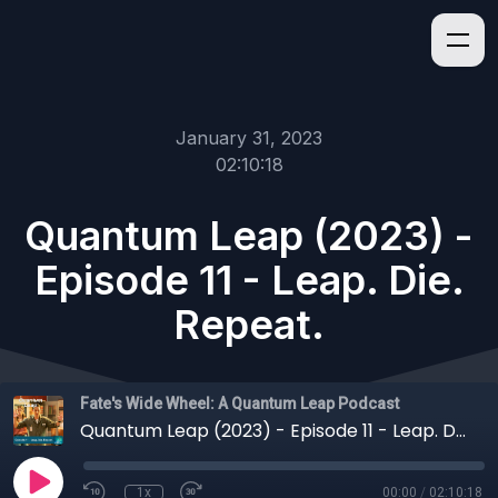
January 31, 2023
02:10:18
Quantum Leap (2023) -
Episode 11 - Leap. Die.
Repeat.
Fate's Wide Wheel: A Quantum Leap Podcast
Quantum Leap (2023) - Episode 11 - Leap. Die. Repeat.
1x
00:00
/
02:10:18