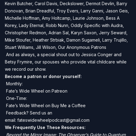
Kevin Butcher, Carol Davis, Deckslower, Dermot Devlin, Barry
Donovan, Brian Dreadful, Troy Evers, Larry Ganni, Jason Geis,
Michelle Hoffman, Amy Holtcamp, Laurie Johnson, Bess A
Korey, Lady Eternal, Robb Nunn, Oddly Specific with Audra,
Christopher Redmon, Adrian Sal, Karyn Saxon, Jerry Seward,
Mike Stoufer, Heather Strbiak, Damon Sugameli, Larry Trujillo,
Stuart Williams, Jill Wilson, Our Anonymous Patrons
And as always, a special shout out to Jessica Conger and
Betsy Frymire, our spouses who provide vital childcare while
we record our show.
Become a patron or donor yourself:
Monthly:
Fate’s Wide Wheel on Patreon
One-Time:
Fate’s Wide Wheel on Buy Me a Coffee
Feedback? Send us an
email:
fateswidewheelpodcast@gmail.com
We Frequently Use These Resources:
Beyond the Mirror Image: The Observer’s Guide to Quantum