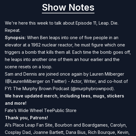
Show Notes
We're here this week to talk about Episode 11, Leap. Die.
Repeat.
Synopsis:
When Ben leaps into one of five people in an
elevator at a 1962 nuclear reactor, he must figure which one
triggers a bomb that kills them all. Each time the bomb goes off,
he leaps into another one of them an hour earlier and the
scene resets on a loop.
Sam and Dennis are joined once again by Lauren Milberger
(
@LaurenMilberger
on Twitter) - Actor, Writer, and co-host of
FYI: The Murphy Brown Podcast
(
@murphybrownpod
).
We have updated merch, including tees, mugs, stickers
and more!
Fate’s Wide Wheel TeePublic Store
Thank you, Patrons!
Al’s Place Leap Fan Site, Bourbon and Boardgames, Carolyn,
Cosplay Dad, Joanne Bartlett, Dana Bius, Rich Bourque, Kevin,