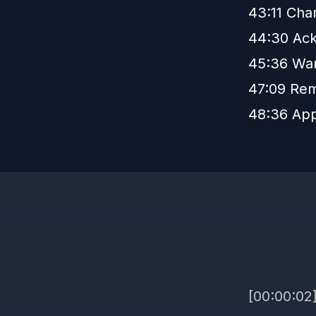
43:11 Cha
44:30 Ack
45:36 War
47:09 Rem
48:36 App