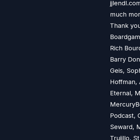
jjlendl.c
much mor
Thank you
Boardgame
Rich Bour
Barry Don
Geis, Soph
Hoffman, 
Eternal, 
MercuryBe
Podcast, 
Seward, M
Trujillo, 