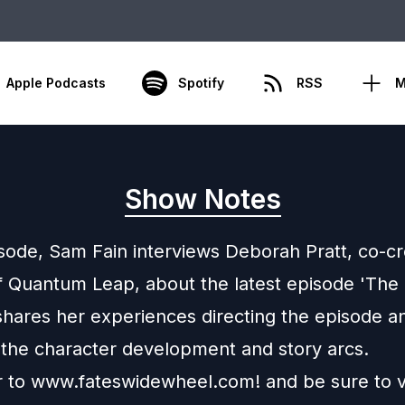
Apple Podcasts
Spotify
RSS
M
Show Notes
isode, Sam Fain interviews Deborah Pratt, co-c
f Quantum Leap, about the latest episode 'The 
hares her experiences directing the episode a
 the character development and story arcs.
 to www.fateswidewheel.com! and be sure to vi