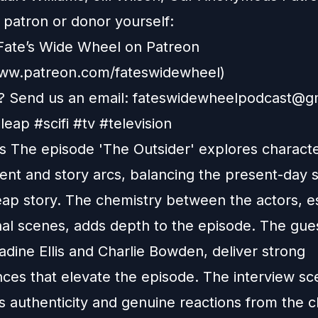
patron or donor yourself:
Fate’s Wide Wheel on Patreon
www.patreon.com/fateswidewheel)
 Send us an email:
fateswidewheelpodcast@g
eap #scifi #tv #television
 The episode 'The Outsider' explores charact
nt and story arcs, balancing the present-day s
eap story. The chemistry between the actors, e
nal scenes, adds depth to the episode. The gues
dine Ellis and Charlie Bowden, deliver strong
ces that elevate the episode. The interview s
 authenticity and genuine reactions from the c