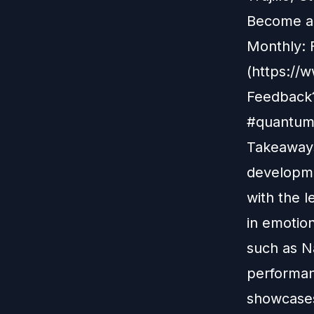
Become a 
Monthly: 
(https://
Feedback?
#quantuml
Takeaways
developme
with the l
in emotio
such as Na
performan
showcases