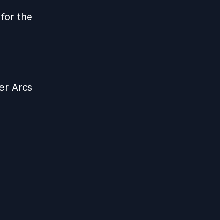
for the
er Arcs