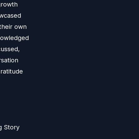
growth
owcased
their own
knowledged
cussed,
rsation
ratitude
g Story