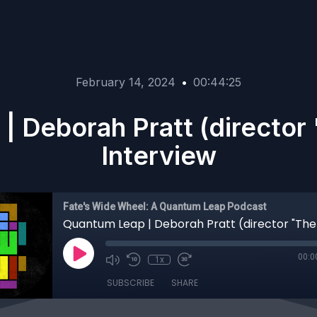
February 14, 2024
•
00:44:25
 Deborah Pratt (director
Interview
Fate's Wide Wheel: A Quantum Leap Podcast
00:0
1x
SUBSCRIBE
SHARE