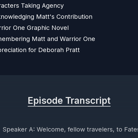
racters Taking Agency
nowledging Matt's Contribution
rior One Graphic Novel
embering Matt and Warrior One
reciation for Deborah Pratt
Episode Transcript