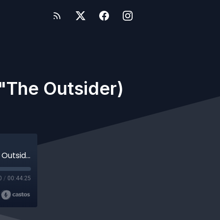
 "The Outsider)
Quantum Leap | Deborah Pratt (director "The Outsider) Interview
0
/
00:44:25