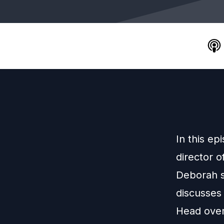
In this ep
director o
Deborah s
discusses
Head over