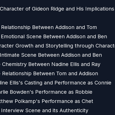
Character of Gideon Ridge and His Implications 
 Relationship Between Addison and Tom
 Emotional Scene Between Addison and Ben
racter Growth and Storytelling through Charact
 Intimate Scene Between Addison and Ben
 Chemistry Between Nadine Ellis and Ray
 Relationship Between Tom and Addison
ine Ellis's Casting and Performance as Connie
rlie Bowden's Performance as Robbie
tthew Polkamp's Performance as Chet
Interview Scene and its Authenticity