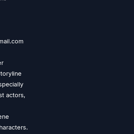
mail.com
er
toryline
specially
t actors,
cene
haracters.