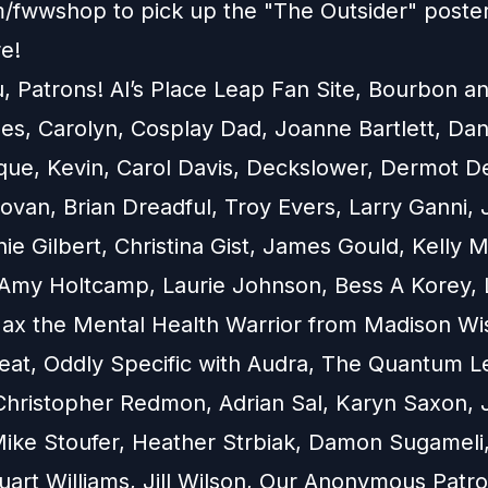
om/fwwshop to pick up the "The Outsider" poste
e!
, Patrons! Al’s Place Leap Fan Site, Bourbon a
s, Carolyn, Cosplay Dad, Joanne Bartlett, Dan
que, Kevin, Carol Davis, Deckslower, Dermot De
ovan, Brian Dreadful, Troy Evers, Larry Ganni,
ie Gilbert, Christina Gist, James Gould, Kelly M
Amy Holtcamp, Laurie Johnson, Bess A Korey, 
Max the Mental Health Warrior from Madison Wi
at, Oddly Specific with Audra, The Quantum L
Christopher Redmon, Adrian Sal, Karyn Saxon, 
ike Stoufer, Heather Strbiak, Damon Sugameli,
Stuart Williams, Jill Wilson, Our Anonymous Patr