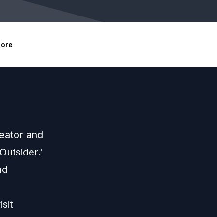
ore
reator and
Outsider.'
nd
sit