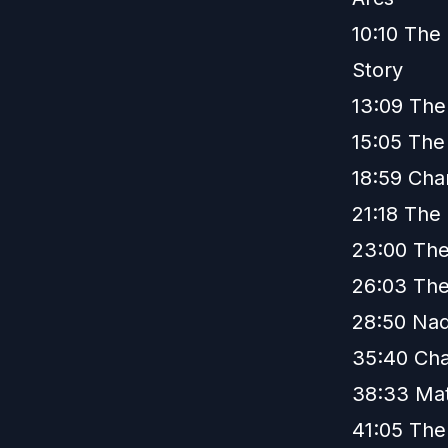
10:10 The 
Story
13:09 The
15:05 The
18:59 Cha
21:18 The
23:00 The
26:03 The
28:50 Nad
35:40 Cha
38:33 Ma
41:05 The 