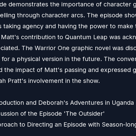
de demonstrates the importance of character 
telling through character arcs. The episode sh
s taking agency and having the power to make 
. Matt's contribution to Quantum Leap was ac
ciated. The Warrior One graphic novel was dis
 for a physical version in the future. The conve
ed the impact of Matt's passing and expressed g
ah Pratt's involvement in the show.
roduction and Deborah's Adventures in Uganda
ussion of the Episode 'The Outsider'
roach to Directing an Episode with Season-lon