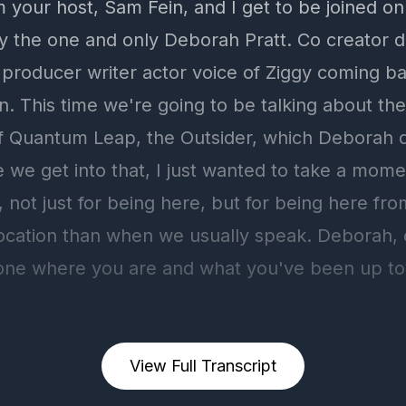
View Full Transcript