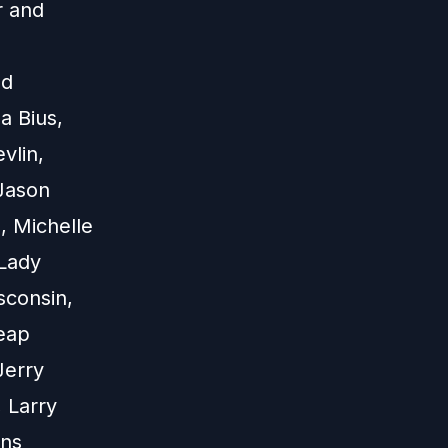
r and
nd
a Bius,
vlin,
 Jason
, Michelle
Lady
sconsin,
eap
Jerry
 Larry
ons