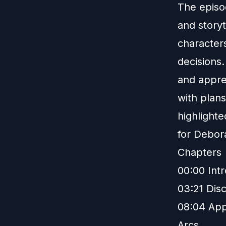
The episo
and story
character
decisions
and appre
with plans
highlight
for Debor
Chapters
00:00 Int
03:21 Disc
08:04 App
Arcs