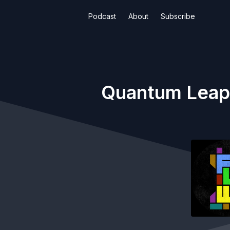
Podcast
About
Subscribe
Quantum Leap |