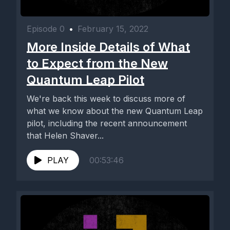
Episode 0
•
February 15, 2022
More Inside Details of What
to Expect from the New
Quantum Leap Pilot
We're back this week to discuss more of
what we know about the new Quantum Leap
pilot, including the recent announcement
that Helen Shaver...
PLAY
00:53:46