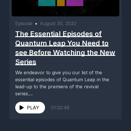
Episode
•
August 30, 2022
The Essential Episodes of
Quantum Leap You Need to
see Before Watching the New
Series
We endeavor to give you our list of the
essential episodes of Quantum Leap in the
lead-up to the premiere of the revival
series....
PLAY
01:32:48