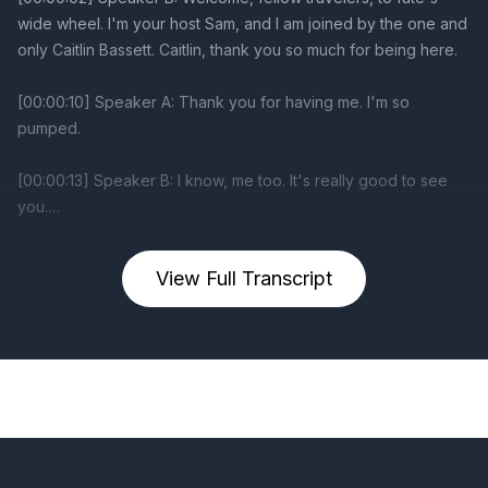
View Full Transcript
Previous
Next