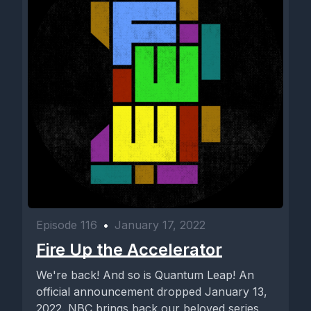
Episode 116
•
January 17, 2022
Fire Up the Accelerator
We're back! And so is Quantum Leap! An
official announcement dropped January 13,
2022. NBC brings back our beloved series