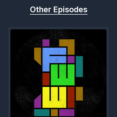
Other Episodes