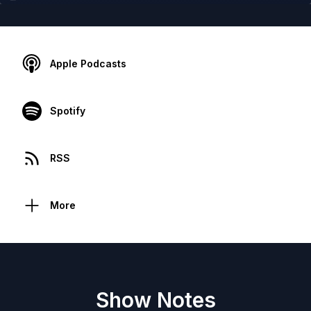
Apple Podcasts
Spotify
RSS
More
Show Notes