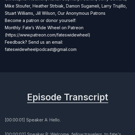
Mike Stoufer, Heather Strbiak, Damon Sugameli, Larry Trujillo,
Stuart Williams, Jill Wilson, Our Anonymous Patrons
Become a patron or donor yourself:
Monthly: Fate’s Wide Wheel on Patreon
(https://www.patreon.com/fateswidewheel)
Feedback? Send us an email:
fateswidewheelpodcast@gmail.com
Episode Transcript