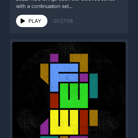
with a continuation set...
PLAY
01:27:08