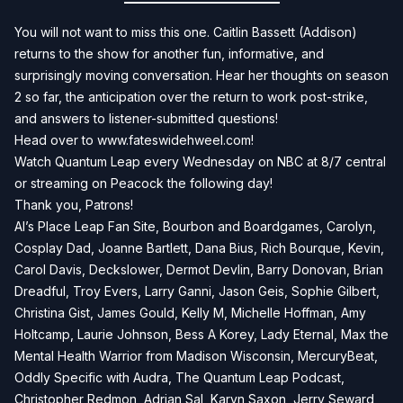
You will not want to miss this one. Caitlin Bassett (Addison)
returns to the show for another fun, informative, and
surprisingly moving conversation. Hear her thoughts on season
2 so far, the anticipation over the return to work post-strike,
and answers to listener-submitted questions!
Head over to
www.fateswidehweel.com!
Watch Quantum Leap every Wednesday on NBC at 8/7 central
or streaming on Peacock the following day!
Thank you, Patrons!
Al’s Place Leap Fan Site, Bourbon and Boardgames, Carolyn,
Cosplay Dad, Joanne Bartlett, Dana Bius, Rich Bourque, Kevin,
Carol Davis, Deckslower, Dermot Devlin, Barry Donovan, Brian
Dreadful, Troy Evers, Larry Ganni, Jason Geis, Sophie Gilbert,
Christina Gist, James Gould, Kelly M, Michelle Hoffman, Amy
Holtcamp, Laurie Johnson, Bess A Korey, Lady Eternal, Max the
Mental Health Warrior from Madison Wisconsin, MercuryBeat,
Oddly Specific with Audra, The Quantum Leap Podcast,
Christopher Redmon, Adrian Sal, Karyn Saxon, Jerry Seward,