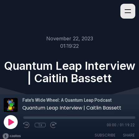
November 22, 2023
01:19:22
Quantum Leap Interview
| Caitlin Bassett
Fate's Wide Wheel: A Quantum Leap Podcast
Quantum Leap Interview | Caitlin Bassett
1x
00:00
/
01:19:22
SUBSCRIBE
SHARE