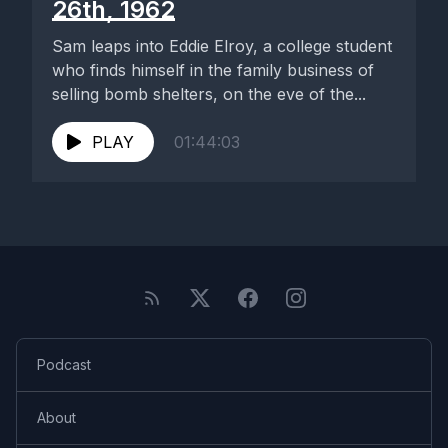
26th, 1962
Sam leaps into Eddie Elroy, a college student
who finds himself in the family business of
selling bomb shelters, on the eve of the...
PLAY
01:44:03
Podcast
About