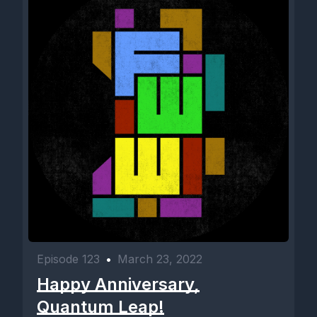
Episode 123
•
March 23, 2022
Happy Anniversary,
Quantum Leap!