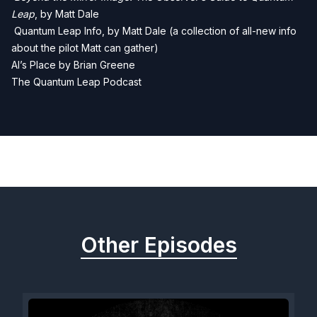
Leap
, by Matt Dale
Quantum Leap Info, by Matt Dale (a collection of all-new info
about the pilot Matt can gather)
Al’s Place by Brian Greene
The Quantum Leap Podcast
Previous
Next
Other Episodes