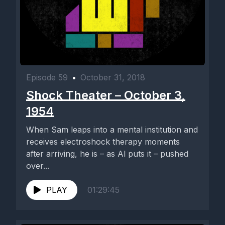
Episode 59
•
October 31, 2018
Shock Theater – October 3,
1954
When Sam leaps into a mental institution and
receives electroshock therapy moments
after arriving, he is – as Al puts it – pushed
over...
PLAY
01:29:45