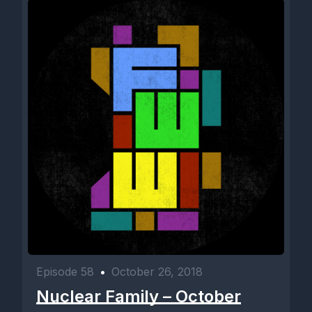
Episode 58
•
October 26, 2018
Nuclear Family – October