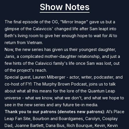
Show Notes
The final episode of the OG, "Mirror Image" gave us but a
glimpse of the Calaviccis' changed life after Sam leapt into
Beth's living room to give her enough hope to wait for Al to
return from Vietnam.
Now, the new series has given us their youngest daughter,
Janis, a complicated mother-daughter relationship, and just a
few hints of the Calavicci family's life once Sam was lost, out
of the project's reach.
Special guest, Lauren Milberger - actor, writer, podcaster, and
co-host of
FYI: The Murphy Brown Podcast
, joins us to talk
about what all this means for the lore of the Quantum Leap
universe - what we know, what we don't, and what we hope to
see in the new series and any future tie-in media.
Thank you to our patrons (denotes new patrons):
Al’s Place
Leap Fan Site, Bourbon and Boardgames, Carolyn, Cosplay
Dad, Joanne Bartlett, Dana Bius, Rich Bourque, Kevin, Kevin