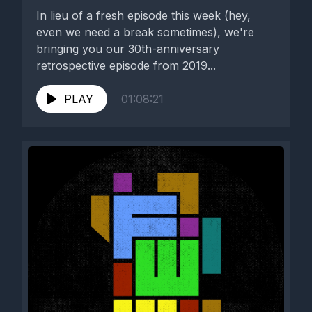
In lieu of a fresh episode this week (hey,
even we need a break sometimes), we're
bringing you our 30th-anniversary
retrospective episode from 2019...
PLAY
01:08:21