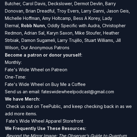
Butcher,
Carol Davis, Deckslower, Dermot Devlin, Barry
Donovan, Brian Dreadful, Troy Evers, Larry Ganni, Jason Geis,
Michelle Hoffman, Amy Holtcamp, Bess A Korey, Lady
Eternal,
Robb Nunn
, Oddly Specific with Audra, Christopher
Redmon, Adrian Sal, Karyn Saxon, Mike Stoufer, Heather
Strbiak, Damon Sugameli, Larry Trujillo, Stuart Williams, Jill
Wilson, Our Anonymous Patrons
Become a patron or donor yourself:
Monthly:
Fate's Wide Wheel on Patreon
One-Time:
Fate's Wide Wheel on Buy Me a Coffee
Send us an email:
fateswidewheelpodcast@gmail.com
We have Merch:
Check us out on TeePublic, and keep checking back in as we
add more items.
Fate’s Wide Wheel Apparel Storefront
We Frequently Use These Resources:
Beyond the Mirror Image: The Observer’s Guide to Quantum