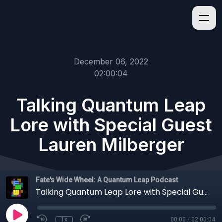
December 06, 2022
02:00:04
Talking Quantum Leap
Lore with Special Guest
Lauren Milberger
Fate's Wide Wheel: A Quantum Leap Podcast
Talking Quantum Leap Lore with Special Guest Lauren Milberger
1x
00:00
/
02:00:04