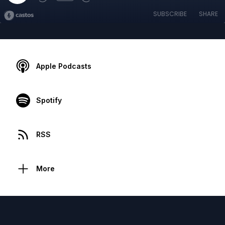
SUBSCRIBE
SHARE
Apple Podcasts
Spotify
RSS
More