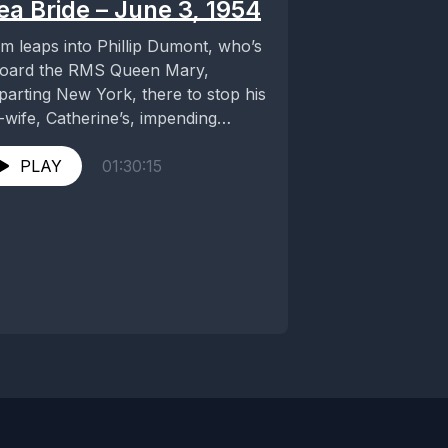
ea Bride – June 3, 1954
m leaps into Phillip Dumont, who’s
oard the RMS Queen Mary,
parting New York, there to stop his
-wife, Catherine’s, impending
dding. She is...
PLAY
01:30:15