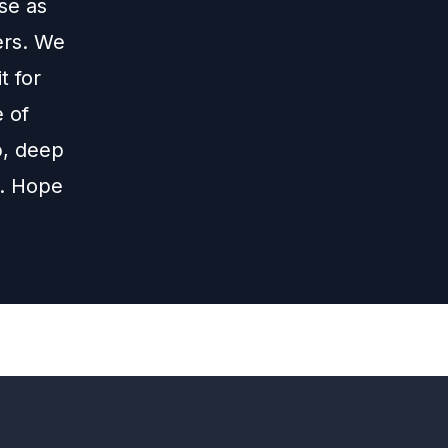
se as
ers. We
t for
 of
p, deep
t. Hope
Next
Episode