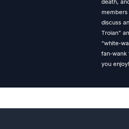
death, an
members o
discuss an
Troian” a
“white-wa
fan-wank t
you enjoy
Previous
Episode