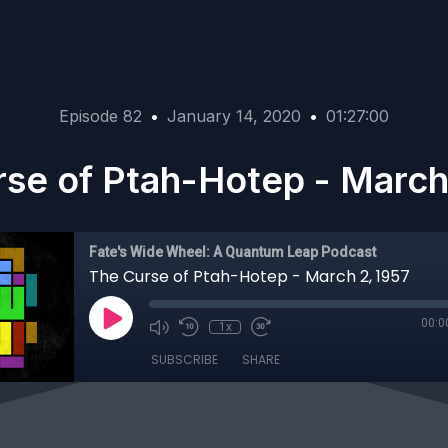
Episode 82
•
January 14, 2020
•
01:27:00
se of Ptah-Hotep - March
Fate's Wide Wheel: A Quantum Leap Podcast
The Curse of Ptah-Hotep - March 2, 1957
00:0
1x
SUBSCRIBE
SHARE