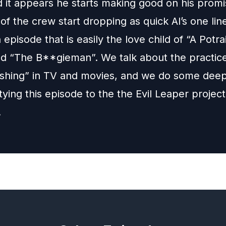
d it appears he starts making good on his promi
f the crew start dropping as quick Al’s one lin
 episode that is easily the love child of “A Potrai
nd “The B**gieman”. We talk about the practice
shing” in TV and movies, and we do some dee
ying this episode to the the Evil Leaper projec
!