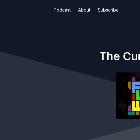
Podcast
About
Subscribe
The Cur