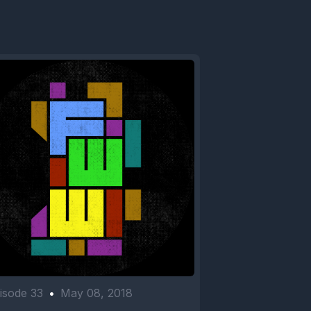
isode 33
•
May 08, 2018