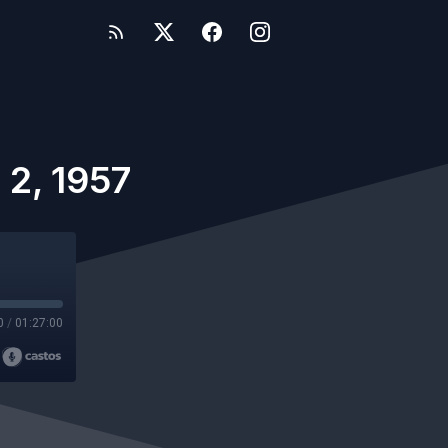
 2, 1957
0
/
01:27:00