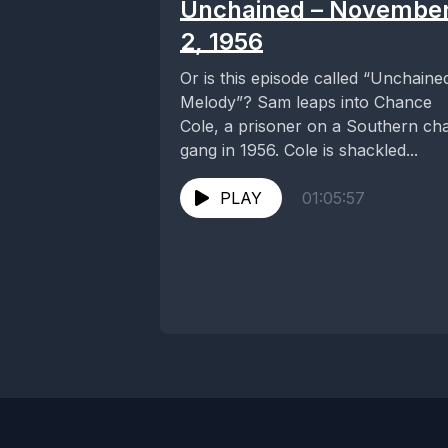
Unchained – Novembe
2, 1956
Or is this episode called “Unchaine
Melody”? Sam leaps into Chance
Cole, a prisoner on a Southern ch
gang in 1956. Cole is shackled...
PLAY
01:05:57