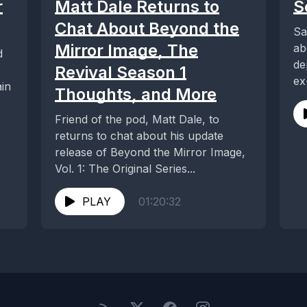
r
Matt Dale Returns to
S
Chat About Beyond the
Sa
Mirror Image, The
ab
d
de
Revival Season 1
ex
ain
Thoughts, and More
we
Friend of the pod, Matt Dale, to
returns to chat about his update
release of Beyond the Mirror Image,
Vol. 1: The Original Series...
PLAY
01:20:32