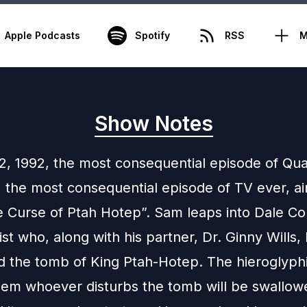
Apple Podcasts
Spotify
RSS
M
Show Notes
22, 1992, the most consequential episode of Q
, the most consequential episode of TV ever, ai
 Curse of Ptah Hotep”. Sam leaps into Dale C
st who, along with his partner, Dr. Ginny Wills, 
d the tomb of King Ptah-Hotep. The hieroglyph
 them whoever disturbs the tomb will be swallo