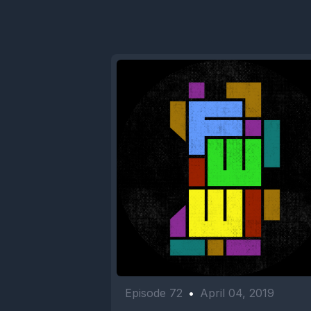
Episode 72
•
April 04, 2019