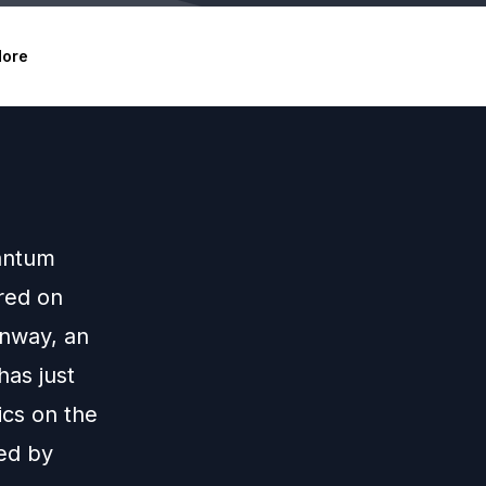
ore
uantum
red on
onway, an
has just
ics on the
wed by