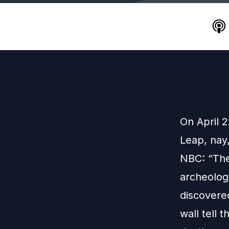
On April 
Leap, nay
NBC: “The
archeologi
discovere
wall tell