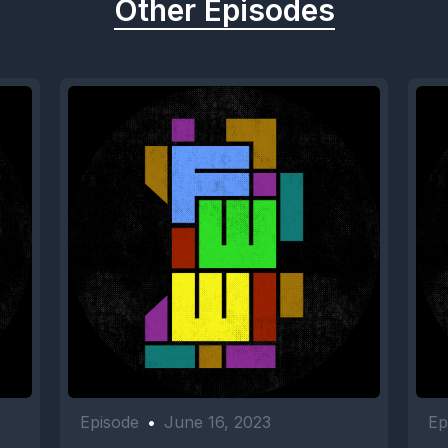
Other Episodes
Episode
•
June 16, 2023
Ep