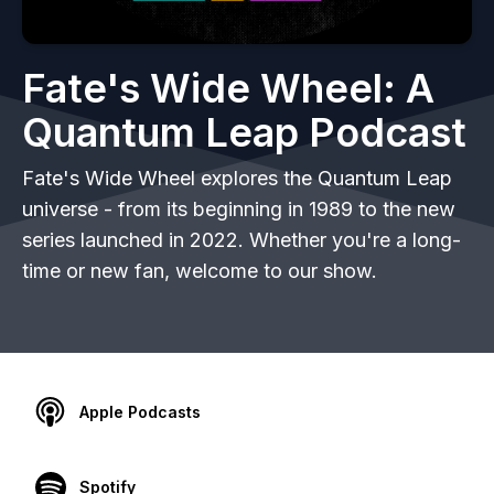
Fate's Wide Wheel: A
Quantum Leap Podcast
Fate's Wide Wheel explores the Quantum Leap
universe - from its beginning in 1989 to the new
series launched in 2022. Whether you're a long-
time or new fan, welcome to our show.
Apple Podcasts
Spotify