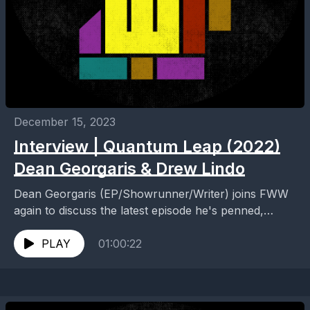
December 15, 2023
Interview | Quantum Leap (2022)
Dean Georgaris & Drew Lindo
Dean Georgaris (EP/Showrunner/Writer) joins FWW
again to discuss the latest episode he's penned,
"Nomad". Drew Lindo is along for the ride, too,
brining excellent...
PLAY
01:00:22