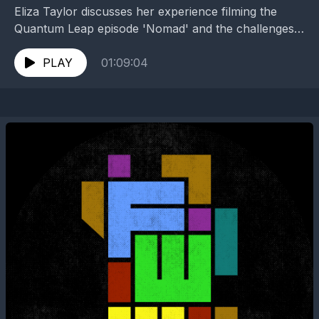
Eliza Taylor discusses her experience filming the
Quantum Leap episode 'Nomad' and the challenges
and joys of being an actor. They talk about the...
PLAY
01:09:04