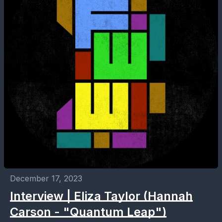
December 17, 2023
Interview | Eliza Taylor (Hannah
Carson - "Quantum Leap")