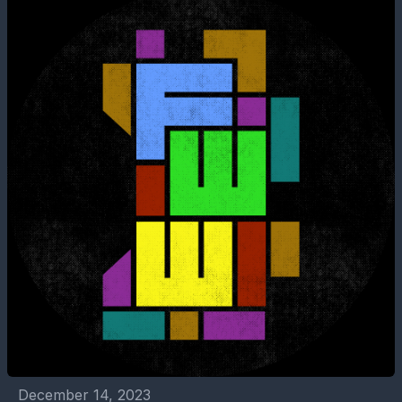
December 14, 2023