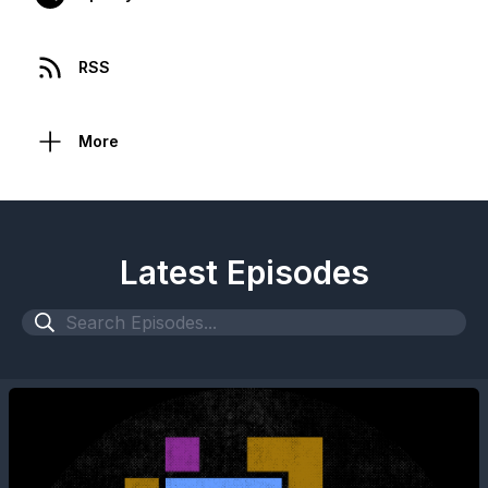
RSS
More
Latest Episodes