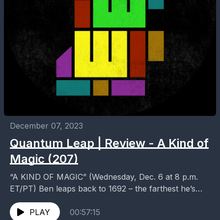
December 07, 2023
Quantum Leap | Review - A Kind of
Magic (207)
“A KIND OF MAGIC” (Wednesday, Dec. 6 at 8 p.m.
ET/PT) Ben leaps back to 1692 – the farthest he’s
ever been – where...
PLAY
00:57:15