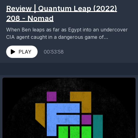
Review | Quantum Leap (2022)
208 - Nomad
When Ben leaps as far as Egypt into an undercover
CIA agent caught in a dangerous game of
international espionage, he must move quickly...
PLAY
00:53:58