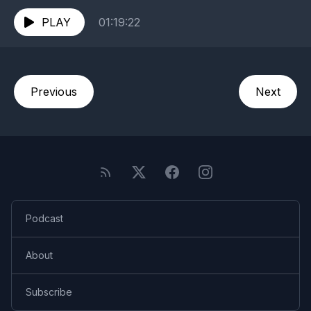
informative, and surprisingly moving conversation.
Hear...
PLAY
01:19:22
Previous
Next
Podcast
About
Subscribe