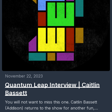
November 22, 2023
Quantum Leap Interview | Caitlin
Bassett
You will not want to miss this one. Caitlin Bassett
(Addison) returns to the show for another fun,