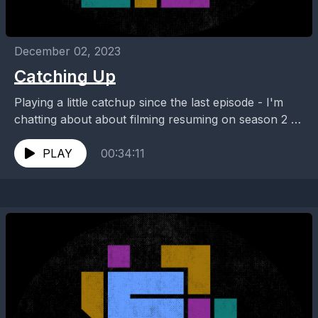
December 02, 2023
Catching Up
Playing a little catchup since the last episode - I'm
chatting about about filming resuming on season 2 of
#quantumleap, what we might expect...
PLAY
00:34:11